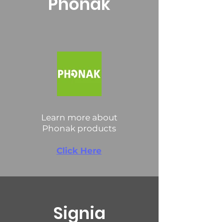
Phonak
Learn more about
Phonak products
Click Here
Signia