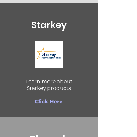
Starkey
Learn more about
Starkey products
Click Here