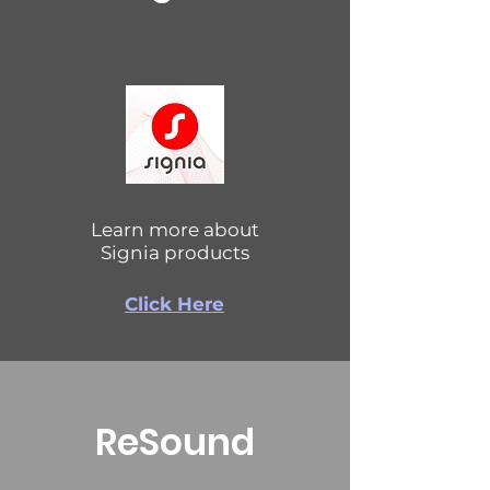
Learn more about
Signia products
Click Here
ReSound