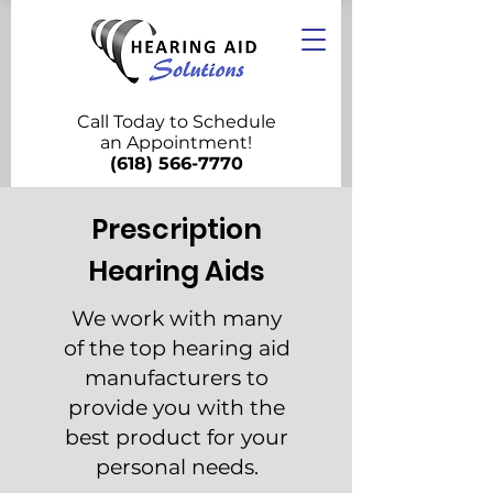
Call Today to Schedule
an Appointment!
(618) 566-7770
Prescription
Hearing Aids
We work with many
of the top hearing aid
manufacturers to
provide you with the
best product for your
personal needs.