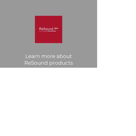
Learn more about
ReSound products
Click Here
Widex